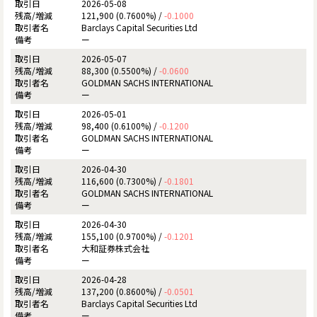
2026-05-08
121,900 (0.7600%) /
-0.1000
Barclays Capital Securities Ltd
ー
2026-05-07
88,300 (0.5500%) /
-0.0600
GOLDMAN SACHS INTERNATIONAL
ー
2026-05-01
98,400 (0.6100%) /
-0.1200
GOLDMAN SACHS INTERNATIONAL
ー
2026-04-30
116,600 (0.7300%) /
-0.1801
GOLDMAN SACHS INTERNATIONAL
ー
2026-04-30
155,100 (0.9700%) /
-0.1201
大和証券株式会社
ー
2026-04-28
137,200 (0.8600%) /
-0.0501
Barclays Capital Securities Ltd
ー