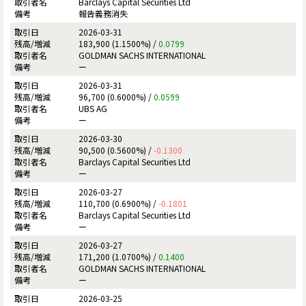
Barclays Capital Securities Ltd
報告義務消失
2026-03-31
183,900 (1.1500%) /
0.0799
GOLDMAN SACHS INTERNATIONAL
ー
2026-03-31
96,700 (0.6000%) /
0.0599
UBS AG
ー
2026-03-30
90,500 (0.5600%) /
-0.1300
Barclays Capital Securities Ltd
ー
2026-03-27
110,700 (0.6900%) /
-0.1801
Barclays Capital Securities Ltd
ー
2026-03-27
171,200 (1.0700%) /
0.1400
GOLDMAN SACHS INTERNATIONAL
ー
2026-03-25