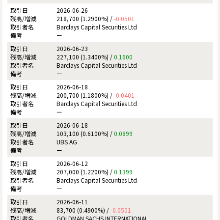
2026-06-26
218,700 (1.2900%) /
-0.0501
Barclays Capital Securities Ltd
ー
2026-06-23
227,100 (1.3400%) /
0.1600
Barclays Capital Securities Ltd
ー
2026-06-18
200,700 (1.1800%) /
-0.0401
Barclays Capital Securities Ltd
ー
2026-06-18
103,100 (0.6100%) /
0.0899
UBS AG
ー
2026-06-12
207,000 (1.2200%) /
0.1399
Barclays Capital Securities Ltd
ー
2026-06-11
83,700 (0.4900%) /
-0.0501
GOLDMAN SACHS INTERNATIONAL