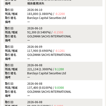
報告義務消失
2026-06-10
183,800 (1.0800%) /
-0.2200
Barclays Capital Securities Ltd
ー
2026-06-10
92,300 (0.5400%) /
-0.1500
GOLDMAN SACHS INTERNATIONAL
ー
2026-06-09
117,900 (0.6900%) /
-0.1201
GOLDMAN SACHS INTERNATIONAL
ー
2026-06-08
221,134 (1.3000%) /
0.1200
Barclays Capital Securities Ltd
ー
2026-06-08
137,400 (0.8100%) /
0.0300
GOLDMAN SACHS INTERNATIONAL
ー
2026-06-08
89,000 (0.5200%) /
-0.1000