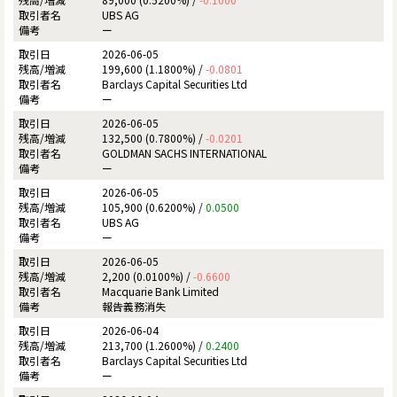
UBS AG
ー
2026-06-05
199,600 (1.1800%) /
-0.0801
Barclays Capital Securities Ltd
ー
2026-06-05
132,500 (0.7800%) /
-0.0201
GOLDMAN SACHS INTERNATIONAL
ー
2026-06-05
105,900 (0.6200%) /
0.0500
UBS AG
ー
2026-06-05
2,200 (0.0100%) /
-0.6600
Macquarie Bank Limited
報告義務消失
2026-06-04
213,700 (1.2600%) /
0.2400
Barclays Capital Securities Ltd
ー