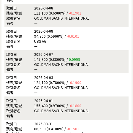
2026-04-08
111,100 (0.6900%) /
-0.1901
GOLDMAN SACHS INTERNATIONAL
ー
2026-04-08
94,300 (0.5900%) /
-0.0101
UBS AG
ー
2026-04-07
141,300 (0.8800%) /
0.0999
GOLDMAN SACHS INTERNATIONAL
ー
2026-04-03
124,100 (0.7800%) /
-0.1900
GOLDMAN SACHS INTERNATIONAL
ー
2026-04-01
155,400 (0.9700%) /
-0.1800
GOLDMAN SACHS INTERNATIONAL
ー
2026-03-31
66,600 (0.4100%) /
-0.1501