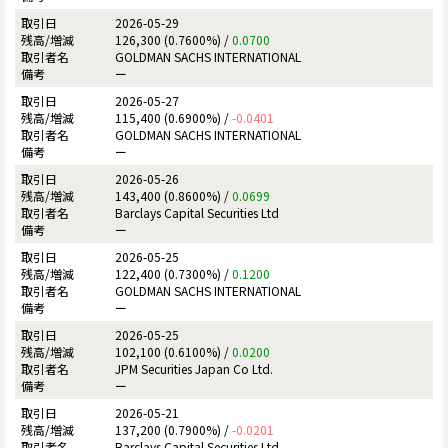
2026-05-29
126,300 (0.7600%) /
0.0700
GOLDMAN SACHS INTERNATIONAL
ー
2026-05-27
115,400 (0.6900%) /
-0.0401
GOLDMAN SACHS INTERNATIONAL
ー
2026-05-26
143,400 (0.8600%) /
0.0699
Barclays Capital Securities Ltd
ー
2026-05-25
122,400 (0.7300%) /
0.1200
GOLDMAN SACHS INTERNATIONAL
ー
2026-05-25
102,100 (0.6100%) /
0.0200
JPM Securities Japan Co Ltd.
ー
2026-05-21
137,200 (0.7900%) /
-0.0201
Barclays Capital Securities Ltd