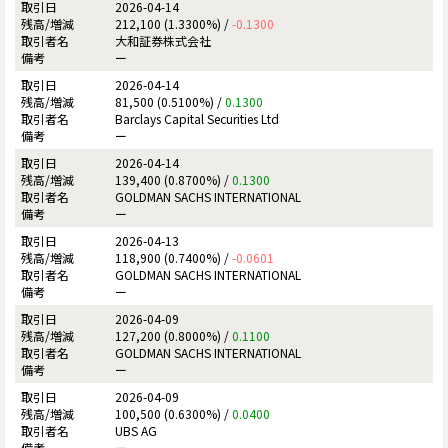
2026-04-14
212,100 (1.3300%) /
-0.1300
大和証券株式会社
ー
2026-04-14
81,500 (0.5100%) /
0.1300
Barclays Capital Securities Ltd
ー
2026-04-14
139,400 (0.8700%) /
0.1300
GOLDMAN SACHS INTERNATIONAL
ー
2026-04-13
118,900 (0.7400%) /
-0.0601
GOLDMAN SACHS INTERNATIONAL
ー
2026-04-09
127,200 (0.8000%) /
0.1100
GOLDMAN SACHS INTERNATIONAL
ー
2026-04-09
100,500 (0.6300%) /
0.0400
UBS AG
ー