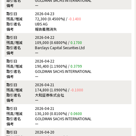
GOLDMAN SACHS INTERNATIONAL
ー
2026-04-23
72,300 (0.4500%) /
-0.1400
UBS AG
報告義務消失
2026-04-22
109,000 (0.6800%) /
0.1700
Barclays Capital Securities Ltd
ー
2026-04-22
190,400 (1.1900%) /
0.3799
GOLDMAN SACHS INTERNATIONAL
ー
2026-04-21
174,800 (1.0900%) /
-0.1000
大和証券株式会社
ー
2026-04-21
130,100 (0.8100%) /
0.0600
GOLDMAN SACHS INTERNATIONAL
ー
2026-04-20