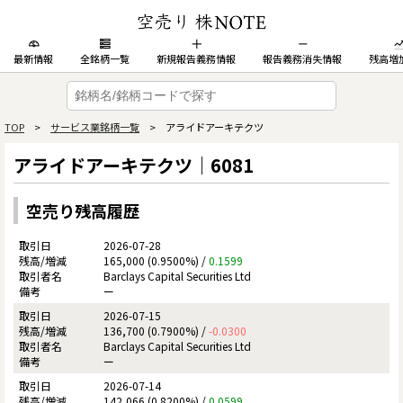
最新情報
全銘柄一覧
新規報告義務情報
報告義務消失情報
残高増
TOP
>
サービス業銘柄一覧
> アライドアーキテクツ
アライドアーキテクツ｜6081
空売り残高履歴
2026-07-28
165,000 (0.9500%) /
0.1599
Barclays Capital Securities Ltd
ー
2026-07-15
136,700 (0.7900%) /
-0.0300
Barclays Capital Securities Ltd
ー
2026-07-14
142,066 (0.8200%) /
0.0599