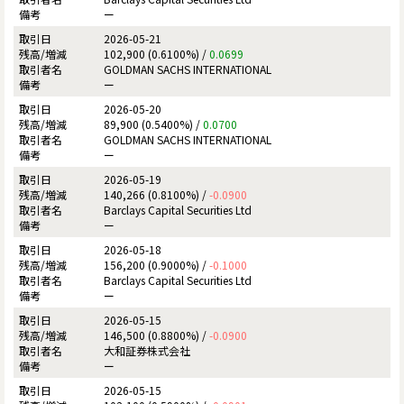
ー
2026-05-21
102,900 (0.6100%) /
0.0699
GOLDMAN SACHS INTERNATIONAL
ー
2026-05-20
89,900 (0.5400%) /
0.0700
GOLDMAN SACHS INTERNATIONAL
ー
2026-05-19
140,266 (0.8100%) /
-0.0900
Barclays Capital Securities Ltd
ー
2026-05-18
156,200 (0.9000%) /
-0.1000
Barclays Capital Securities Ltd
ー
2026-05-15
146,500 (0.8800%) /
-0.0900
大和証券株式会社
ー
2026-05-15