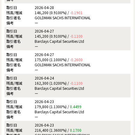
2026-04-28
146,200 (0.9100%) /
-0.1901
GOLDMAN SACHS INTERNATIONAL
ー
2026-04-27
145,200 (0.9100%) /
-0.1100
Barclays Capital Securities Ltd
ー
2026-04-27
175,000 (1.1000%) /
-0.2600
GOLDMAN SACHS INTERNATIONAL
ー
2026-04-24
162,300 (1.0200%) /
-0.1100
Barclays Capital Securities Ltd
ー
2026-04-23
179,800 (1.1300%) /
0.4499
Barclays Capital Securities Ltd
ー
2026-04-23
216,400 (1.3600%) /
0.1700