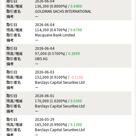
2026-06-04
136,300 (0.8000%) /
0.0400
GOLDMAN SACHS INTERNATIONAL
ー
2026-06-04
114,300 (0.6700%) /
0.6700
Macquarie Bank Limited
ー
2026-06-04
97,000 (0.5700%) /
0.2699
UBS AG
ー
2026-06-03
152,000 (0.9100%) /
-0.1100
Barclays Capital Securities Ltd
ー
2026-06-01
170,000 (1.0200%) /
0.0300
Barclays Capital Securities Ltd
ー
2026-05-29
165,500 (0.9900%) /
0.1300
Barclays Capital Securities Ltd
ー