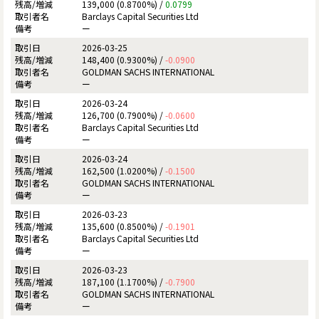
139,000 (0.8700%) /
0.0799
Barclays Capital Securities Ltd
ー
2026-03-25
148,400 (0.9300%) /
-0.0900
GOLDMAN SACHS INTERNATIONAL
ー
2026-03-24
126,700 (0.7900%) /
-0.0600
Barclays Capital Securities Ltd
ー
2026-03-24
162,500 (1.0200%) /
-0.1500
GOLDMAN SACHS INTERNATIONAL
ー
2026-03-23
135,600 (0.8500%) /
-0.1901
Barclays Capital Securities Ltd
ー
2026-03-23
187,100 (1.1700%) /
-0.7900
GOLDMAN SACHS INTERNATIONAL
ー