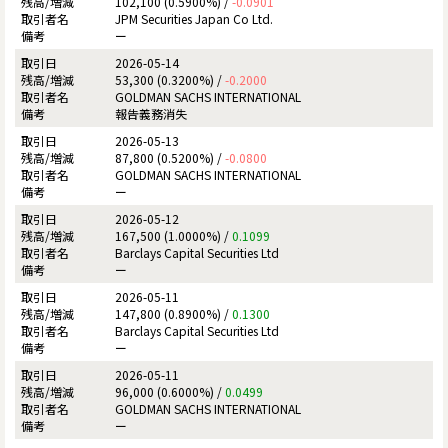
102,100 (0.5900%) /
-0.0901
JPM Securities Japan Co Ltd.
ー
2026-05-14
53,300 (0.3200%) /
-0.2000
GOLDMAN SACHS INTERNATIONAL
報告義務消失
2026-05-13
87,800 (0.5200%) /
-0.0800
GOLDMAN SACHS INTERNATIONAL
ー
2026-05-12
167,500 (1.0000%) /
0.1099
Barclays Capital Securities Ltd
ー
2026-05-11
147,800 (0.8900%) /
0.1300
Barclays Capital Securities Ltd
ー
2026-05-11
96,000 (0.6000%) /
0.0499
GOLDMAN SACHS INTERNATIONAL
ー