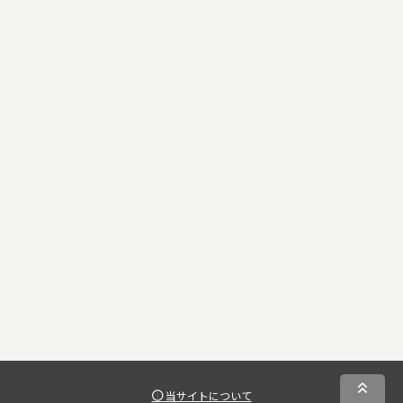
当サイトについて