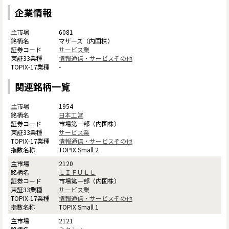
企業情報
6081
マザーズ（内国株）
サービス業
情報通信・サービスその他
-
関連銘柄一覧
1954
日本工営
市場第一部（内国株）
サービス業
情報通信・サービスその他
TOPIX Small 2
2120
ＬＩＦＵＬＬ
市場第一部（内国株）
サービス業
情報通信・サービスその他
TOPIX Small 1
2121