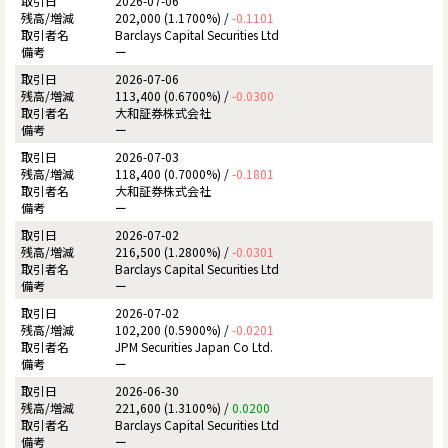
2026-07-06
202,000 (1.1700%) /
-0.1101
Barclays Capital Securities Ltd
ー
2026-07-06
113,400 (0.6700%) /
-0.0300
大和証券株式会社
ー
2026-07-03
118,400 (0.7000%) /
-0.1801
大和証券株式会社
ー
2026-07-02
216,500 (1.2800%) /
-0.0301
Barclays Capital Securities Ltd
ー
2026-07-02
102,200 (0.5900%) /
-0.0201
JPM Securities Japan Co Ltd.
ー
2026-06-30
221,600 (1.3100%) /
0.0200
Barclays Capital Securities Ltd
ー