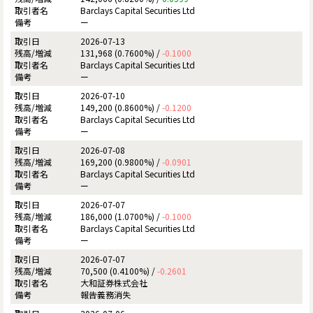
Barclays Capital Securities Ltd
ー
2026-07-13
131,968 (0.7600%) /
-0.1000
Barclays Capital Securities Ltd
ー
2026-07-10
149,200 (0.8600%) /
-0.1200
Barclays Capital Securities Ltd
ー
2026-07-08
169,200 (0.9800%) /
-0.0901
Barclays Capital Securities Ltd
ー
2026-07-07
186,000 (1.0700%) /
-0.1000
Barclays Capital Securities Ltd
ー
2026-07-07
70,500 (0.4100%) /
-0.2601
大和証券株式会社
報告義務消失