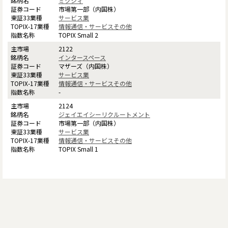
ミクシィ
市場第一部（内国株）
サービス業
情報通信・サービスその他
TOPIX Small 2
2122
インタースペース
マザーズ（内国株）
サービス業
情報通信・サービスその他
-
2124
ジェイエイシーリクルートメント
市場第一部（内国株）
サービス業
情報通信・サービスその他
TOPIX Small 1