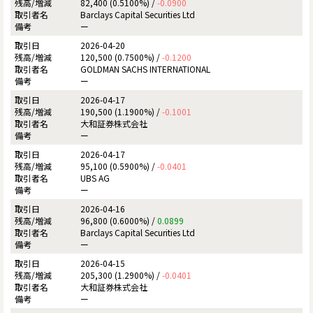
82,400 (0.5100%) /
-0.0900
Barclays Capital Securities Ltd
ー
2026-04-20
120,500 (0.7500%) /
-0.1200
GOLDMAN SACHS INTERNATIONAL
ー
2026-04-17
190,500 (1.1900%) /
-0.1001
大和証券株式会社
ー
2026-04-17
95,100 (0.5900%) /
-0.0401
UBS AG
ー
2026-04-16
96,800 (0.6000%) /
0.0899
Barclays Capital Securities Ltd
ー
2026-04-15
205,300 (1.2900%) /
-0.0401
大和証券株式会社
ー